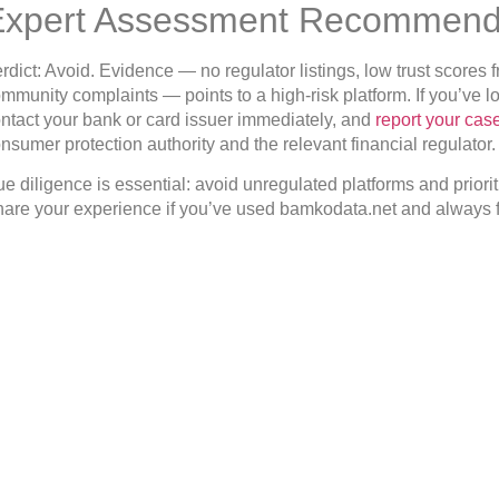
Expert Assessment Recommend
rdict: Avoid. Evidence — no regulator listings, low trust score
mmunity complaints — points to a high-risk platform. If you’ve
ntact your bank or card issuer immediately, and
report your cas
nsumer protection authority and the relevant financial regulator.
e diligence is essential: avoid unregulated platforms and prioriti
are your experience if you’ve used bamkodata.net and always f