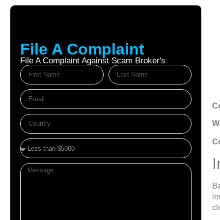
File A Complaint
File A Complaint Against Scam Broker's
Au
C
We
C
I
Ba
in
cl