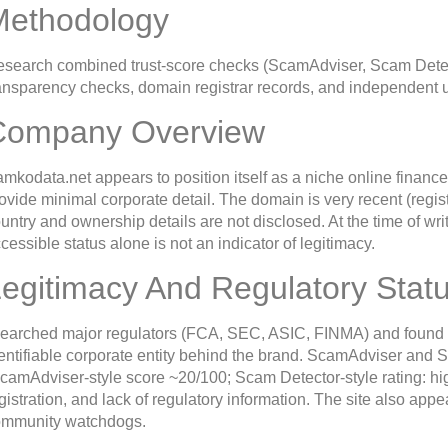
Methodology
search combined trust-score checks (ScamAdviser, Scam Detec
ansparency checks, domain registrar records, and independent u
Company Overview
mkodata.net appears to position itself as a niche online finance
ovide minimal corporate detail. The domain is very recent (registe
untry and ownership details are not disclosed. At the time of wri
cessible status alone is not an indicator of legitimacy.
egitimacy And Regulatory Stat
searched major regulators (FCA, SEC, ASIC, FINMA) and found no 
entifiable corporate entity behind the brand. ScamAdviser and S
camAdviser-style score ~20/100; Scam Detector-style rating: hig
gistration, and lack of regulatory information. The site also ap
ommunity watchdogs.