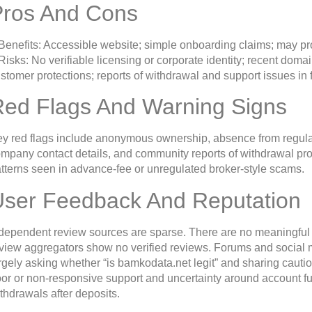
Pros And Cons
Benefits: Accessible website; simple onboarding claims; may pr
Risks: No verifiable licensing or corporate identity; recent do
stomer protections; reports of withdrawal and support issues in 
Red Flags And Warning Signs
y red flags include anonymous ownership, absence from regulator
mpany contact details, and community reports of withdrawal pr
tterns seen in advance-fee or unregulated broker-style scams.
User Feedback And Reputation
dependent review sources are sparse. There are no meaningful 
view aggregators show no verified reviews. Forums and social 
rgely asking whether “is bamkodata.net legit” and sharing cauti
or or non-responsive support and uncertainty around account fu
thdrawals after deposits.