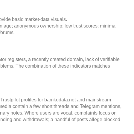
ovide basic market-data visuals.
main age; anonymous ownership; low trust scores; minimal
forums.
 registers, a recently created domain, lack of verifiable
oblems. The combination of these indicators matches
Trustpilot profiles for bamkodata.net and mainstream
media contain a few short threads and Telegram mentions,
onary notes. Where users are vocal, complaints focus on
nding and withdrawals; a handful of posts allege blocked