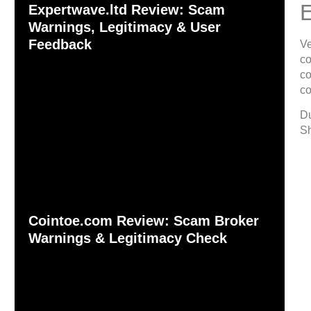
Expertwave.ltd Review: Scam
Warnings, Legitimacy & User
Feedback
Ve
co
co
co
Du
Sh
Cointoe.com Review: Scam Broker
Warnings & Legitimacy Check