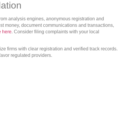
ation
s from analysis engines, anonymous registration and
 lost money, document communications and transactions,
e here
. Consider filing complaints with your local
ze firms with clear registration and verified track records.
avor regulated providers.