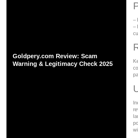
– 
– 
cu
Goldpery.com Review: Scam
Ke
Warning & Legitimacy Check 2025
co
pa
In
re
la
po
wi