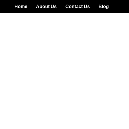
Home
About Us
Contact Us
Blog
t Review: Risky Unregul