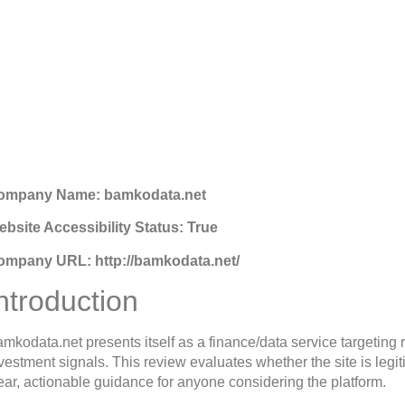
Bamkodata.net Review: 
Platform
gust 12, 2025
2:36 pm
ompany Name: bamkodata.net
bsite Accessibility Status: True
ompany URL: http://bamkodata.net/
ntroduction
mkodata.net presents itself as a finance/data service targeting 
vestment signals. This review evaluates whether the site is legi
ear, actionable guidance for anyone considering the platform.