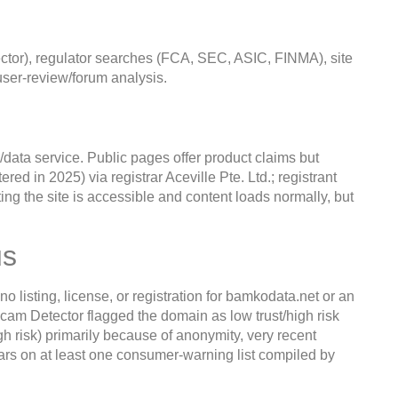
tor), regulator searches (FCA, SEC, ASIC, FINMA), site
ser-review/forum analysis.
/data service. Public pages offer product claims but
red in 2025) via registrar Aceville Pte. Ltd.; registrant
ting the site is accessible and content loads normally, but
us
listing, license, or registration for bamkodata.net or an
cam Detector flagged the domain as low trust/high risk
h risk) primarily because of anonymity, very recent
pears on at least one consumer-warning list compiled by