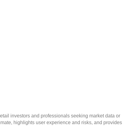
Risky Unregulated
retail investors and professionals seeking market data or
timate, highlights user experience and risks, and provides