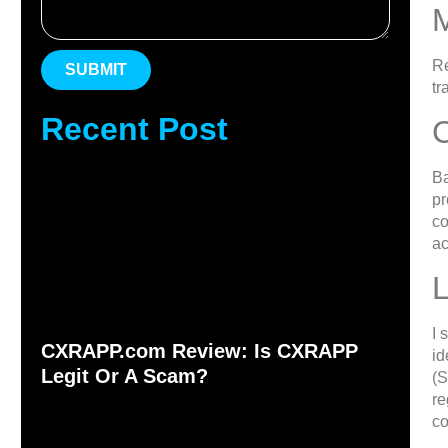
Re
SUBMIT
tr
Recent Post
Ba
pr
co
ac
L
I 
CXRAPP.com Review: Is CXRAPP
id
Legit Or A Scam?
(S
re
c