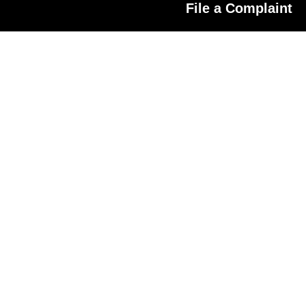
File a Complaint
ated Platform