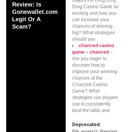
makes the Ding Ding
Review: Is
Ding Casino Game so
Gonewallet.com
exciting and how you
Legit Or A
can increase your
Scam?
chances of winning
big? What strategies
should you
chanced casino
game – chanced
–
Are you eager to
discover how to
improve your winning
chances at the
Chanced Casino
Game? What
strategies can players
use to consistently
beat the odds and
Deprecated
:
file_exists(): Passing