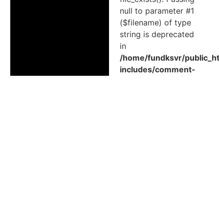
null to parameter #1
($filename) of type
string is deprecated
in
/home/fundksvr/public_h
includes/comment-
template.php
on line
1624
FUNDS
Quick Links
SUBSCRIBE
RECOVERY
OUR
Home
REVIEW
NEWSLETTER
About Us