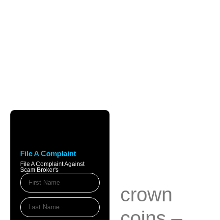
crown coins –
crown coins
File A Complaint
November 20, 2025
File A Complaint Against
Scam Broker's
1:53 pm
crown
coins –