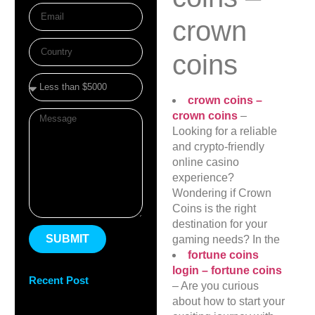
crown
coins
crown coins –
crown coins
–
Looking for a reliable
and crypto-friendly
online casino
experience?
Wondering if Crown
Coins is the right
destination for your
SUBMIT
gaming needs? In the
fortune coins
login – fortune coins
Recent Post
– Are you curious
about how to start your