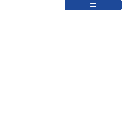
crown coins – crown coins