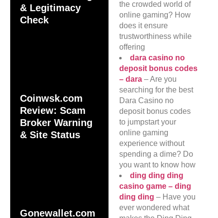
the crowded world of
& Legitimacy
online gaming? How
Check
does it ensure
trustworthiness while
offering
dara casino no
deposit bonus codes
– dara
– Are you
searching for the best
Coinwsk.com
Dara Casino no
Review: Scam
deposit bonus codes
Broker Warning
to jumpstart your
online gaming
& Site Status
experience without
spending a dime? Do
you want to know how
ding ding ding
casino game – ding
ding ding
– Have you
ever wondered what
Gonewallet.com