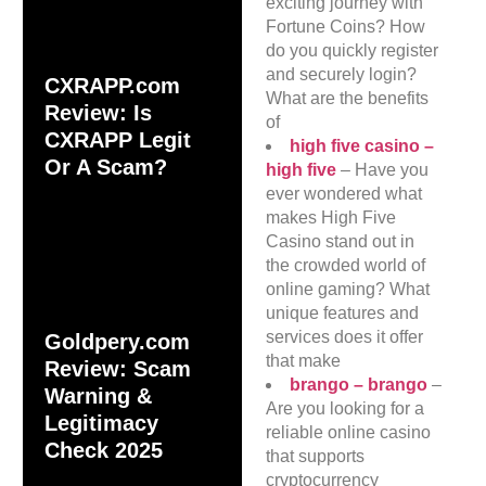
exciting journey with
Fortune Coins? How
do you quickly register
and securely login?
CXRAPP.com
What are the benefits
Review: Is
of
CXRAPP Legit
high five casino –
Or A Scam?
high five
– Have you
ever wondered what
makes High Five
Casino stand out in
the crowded world of
online gaming? What
unique features and
services does it offer
Goldpery.com
that make
Review: Scam
brango – brango
–
Warning &
Are you looking for a
Legitimacy
reliable online casino
Check 2025
that supports
cryptocurrency