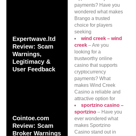
payments? Have you
wondered what makes
Brango a trusted
choice for players
seeking
Expertwave.ltd
wind creek – wind
creek
– Are you
Review: Scam
looking for a
Warnings,
trustworthy online
Legitimacy &
casino that supports
User Feedback
cryptocurrency
payments? What
makes Wind Creek
Casino a reliable and
attractive option for
sportzino casino –
sportzino
– Have you
Cointoe.com
ever wondered what
Review: Scam
makes Sportzino
Casino stand out in
Broker Warnings