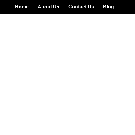
Home
About Us
Contact Us
Blog
casino and Receive a $1