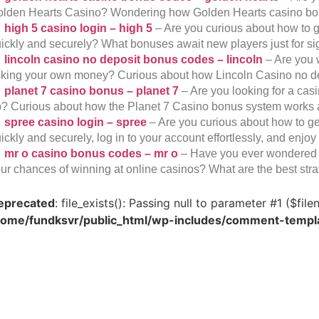
lden Hearts Casino? Wondering how Golden Hearts casino bo
high 5 casino login – high 5
– Are you curious about how to g
ickly and securely? What bonuses await new players just for si
lincoln casino no deposit bonus codes – lincoln
– Are you 
sking your own money? Curious about how Lincoln Casino no 
planet 7 casino bonus – planet 7
– Are you looking for a cas
? Curious about how the Planet 7 Casino bonus system works
spree casino login – spree
– Are you curious about how to ge
ickly and securely, log in to your account effortlessly, and enjoy
mr o casino bonus codes – mr o
– Have you ever wondered h
ur chances of winning at online casinos? What are the best stra
eprecated
: file_exists(): Passing null to parameter #1 ($fil
home/fundksvr/public_html/wp-includes/comment-templ