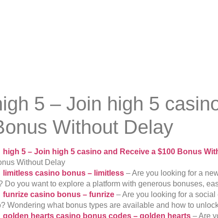
high 5 – Join high 5 cas
$100 Bonus Without Del
vember 20, 2025
2:02 pm
high 5 – Join high 5 casi
Bonus Without Delay
high 5 – Join high 5 casino and Receive a $100 Bonus Wit
nus Without Delay
limitless casino bonus – limitless
– Are you looking for a ne
? Do you want to explore a platform with generous bonuses, ea
funrize casino bonus – funrize
– Are you looking for a social
? Wondering what bonus types are available and how to unloc
golden hearts casino bonus codes – golden hearts
– Are y