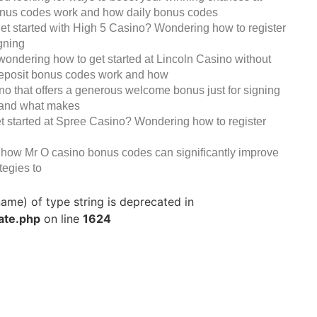
nus codes work and how daily bonus codes
et started with High 5 Casino? Wondering how to register
gning
wondering how to get started at Lincoln Casino without
deposit bonus codes work and how
ino that offers a generous welcome bonus just for signing
 and what makes
t started at Spree Casino? Wondering how to register
ow Mr O casino bonus codes can significantly improve
tegies to
ename) of type string is deprecated in
ate.php
on line
1624