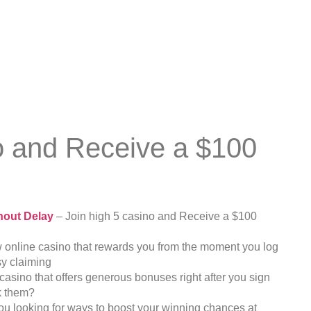
ino and Receive a
ay
no and Receive a $100
hout Delay
– Join high 5 casino and Receive a $100
w online casino that rewards you from the moment you log
sy claiming
 casino that offers generous bonuses right after you sign
k them?
ou looking for ways to boost your winning chances at