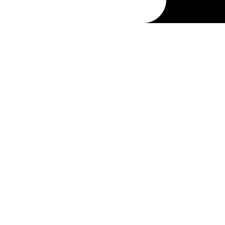
high 5 – Join high 5 