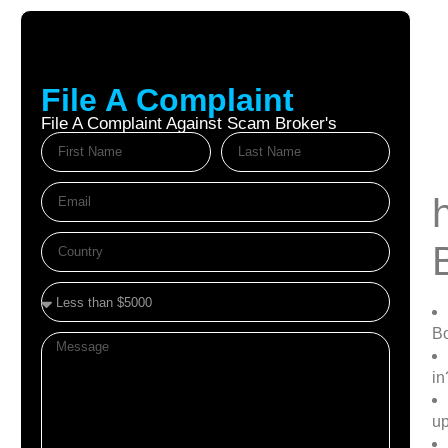
File A Complaint
File A Complaint Against Scam Broker's
No
Bo
in
up