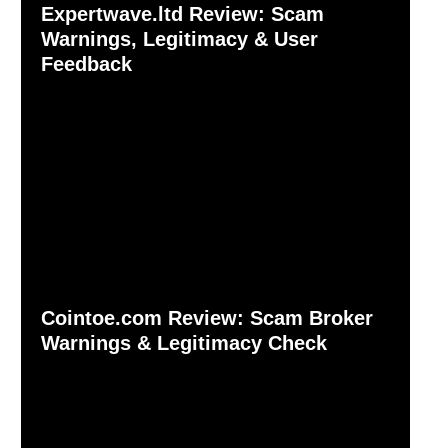
Expertwave.ltd Review: Scam
Warnings, Legitimacy & User
Feedback
Cointoe.com Review: Scam Broker
Warnings & Legitimacy Check