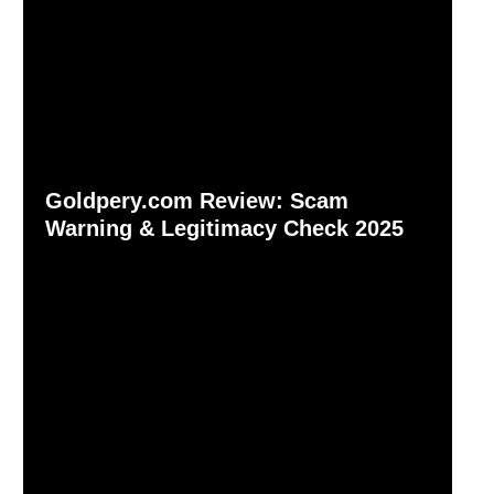
Goldpery.com Review: Scam
Warning & Legitimacy Check 2025