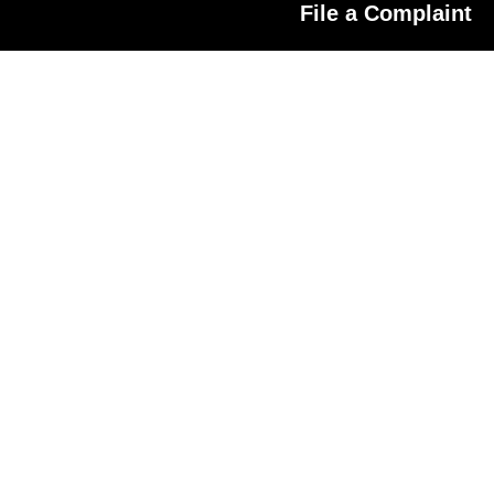
File a Complaint
00 Bonus Without Delay