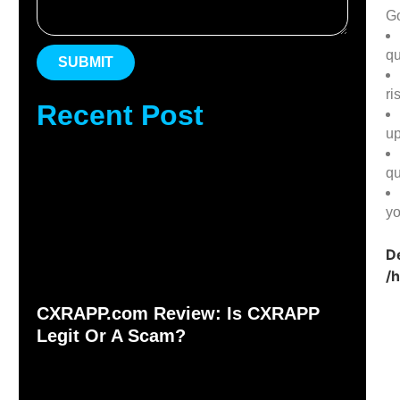
Go
qu
SUBMIT
ri
Recent Post
up
qu
yo
D
/
CXRAPP.com Review: Is CXRAPP
Legit Or A Scam?