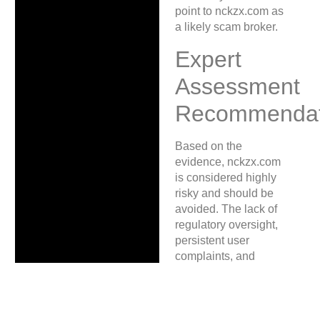
point to nckzx.com as
a likely scam broker.
Expert
Assessment
Recommendat
Based on the
evidence, nckzx.com
is considered highly
risky and should be
avoided. The lack of
regulatory oversight,
persistent user
complaints, and
inaccessible platform
are critical warning
signs. Victims are
encouraged to