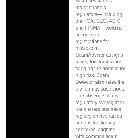
Searches across
major financial
regulators—including
the FCA, SEC, ASIC,
and FINMA—yield no
licenses or
registrations for
nckzx.com.
ScamAdviser assigns
a very low trust score,
flagging the domain for
high risk. Scam
Detector also rates the
platform as suspicious.
The absence of any
regulatory oversight or
transparent business
registry entries raises
serious legitimacy
concerns, aligning
with common scam