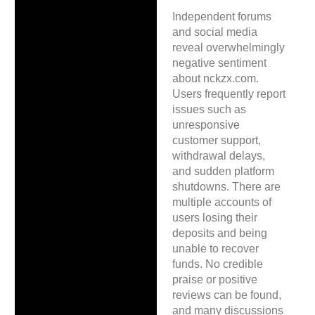
Independent forums
and social media
reveal overwhelmingly
negative sentiment
about nckzx.com.
Users frequently report
issues such as
unresponsive
customer support,
withdrawal delays,
and sudden platform
shutdowns. There are
multiple accounts of
users losing their
deposits and being
unable to recover
funds. No credible
praise or positive
reviews can be found,
and many discussions