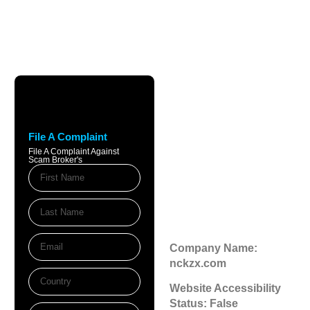
Nckzx.com
Review: Is
File A Complaint
nckzx.com Legit
File A Complaint Against
Scam Broker's
or a Scam
Broker?
November 19, 2025
3:38 pm
Company Name:
nckzx.com
Website Accessibility
Status: False