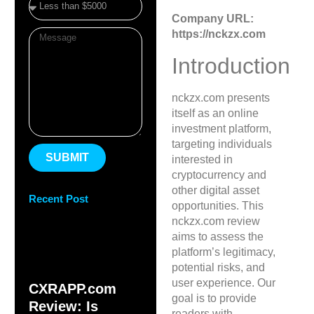
Company URL:
https://nckzx.com
Introduction
nckzx.com presents
itself as an online
investment platform,
targeting individuals
SUBMIT
interested in
cryptocurrency and
other digital asset
Recent Post
opportunities. This
nckzx.com review
aims to assess the
platform’s legitimacy,
potential risks, and
user experience. Our
CXRAPP.com
goal is to provide
Review: Is
readers with