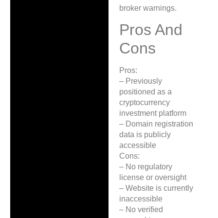
broker warnings.
Pros And
Cons
Pros:
– Previously
positioned as a
cryptocurrency
investment platform
– Domain registration
data is publicly
accessible
Cons:
– No regulatory
license or oversight
– Website is currently
inaccessible
– No verified