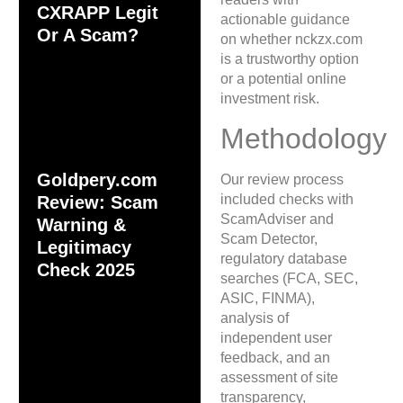
CXRAPP Legit
actionable guidance
Or A Scam?
on whether nckzx.com
is a trustworthy option
or a potential online
investment risk.
Methodology
Goldpery.com
Our review process
included checks with
Review: Scam
ScamAdviser and
Warning &
Scam Detector,
Legitimacy
regulatory database
Check 2025
searches (FCA, SEC,
ASIC, FINMA),
analysis of
independent user
feedback, and an
assessment of site
transparency,