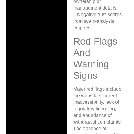
ownership or
management details
– Negative trust scores
from scam-analysis
engines
Red Flags
And
Warning
Signs
Major red flags include
the website’s current
inaccessibility, lack of
regulatory licensing,
and abundance of
withdrawal complaints.
The absence of