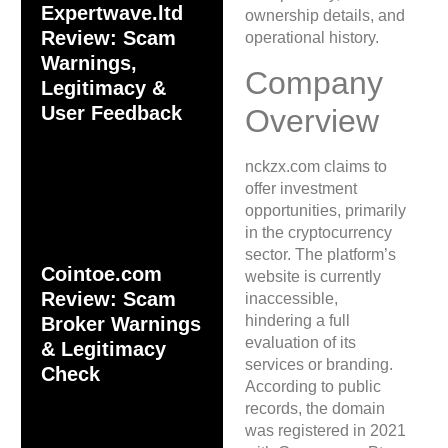
Expertwave.ltd
ownership details, and
Review: Scam
operational history.
Warnings,
Company
Legitimacy &
User Feedback
Overview
nckzx.com claims to
offer investment
opportunities, primarily
in the cryptocurrency
sector. The platform’s
Cointoe.com
website is currently
Review: Scam
inaccessible,
hindering a full
Broker Warnings
evaluation of its
& Legitimacy
services or branding.
Check
According to public
records, the domain
was registered in 2021