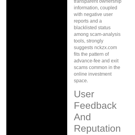
transparent ownership
information, coupled
with negative user
reports and a
blacklisted status
among scam-analysis
tools, strongly
suggests nckzx.com
fits the pattern of
advance-fee and exit
scams common in the
online investment
space.
User
Feedback
And
Reputation