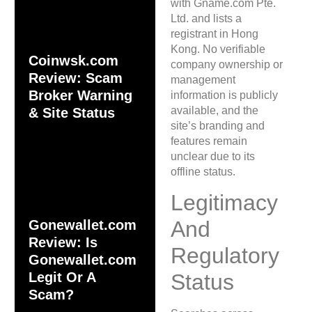
with Gname.com Pte.
Ltd. and lists a
registrant in Hong
Kong. No verifiable
Coinwsk.com
company ownership or
Review: Scam
management
Broker Warning
information is publicly
available, and the
& Site Status
site’s branding and
features remain
unclear due to its
offline status.
Legitimacy
And
Gonewallet.com
Review: Is
Regulatory
Gonewallet.com
Legit Or A
Status
Scam?