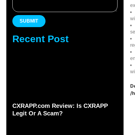
ex
wi
SUBMIT
se
Recent Post
re
en
wi
D
/
CXRAPP.com Review: Is CXRAPP
Legit Or A Scam?