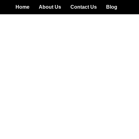
Home
About Us
Contact Us
Blog
no no deposit bonus co