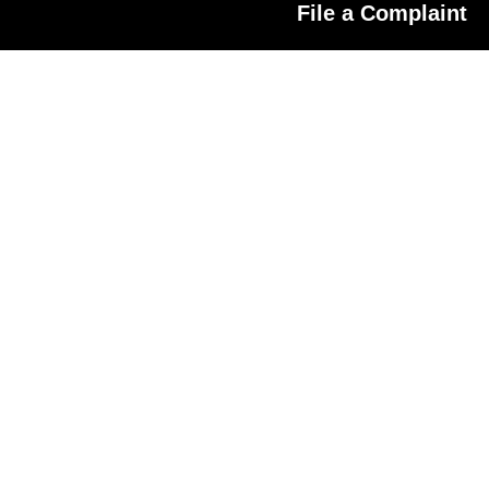
File a Complaint
des – sportzino