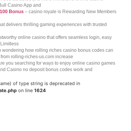
Bull Casino App and
 $100 Bonus
– casino royale is Rewarding New Members
at delivers thrilling gaming experiences with trusted
stworthy online casino that offers seamless login, easy
Limitless
 wondering how rolling riches casino bonus codes can
rom rolling-riches-us.com increase
re you searching for ways to enjoy online casino games
and Casino no deposit bonus codes work and
ename) of type string is deprecated in
ate.php
on line
1624