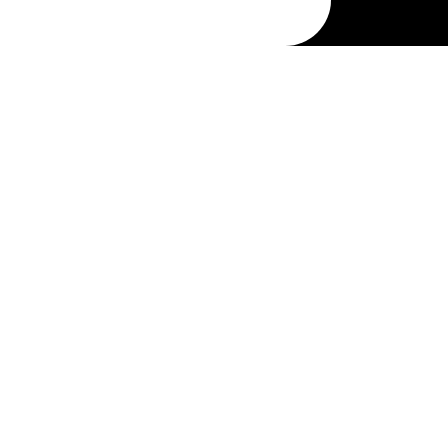
sportzino casi