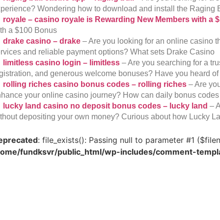
perience? Wondering how to download and install the Raging 
royale – casino royale is Rewarding New Members with a
th a $100 Bonus
drake casino – drake
– Are you looking for an online casino th
rvices and reliable payment options? What sets Drake Casino
limitless casino login – limitless
– Are you searching for a tru
gistration, and generous welcome bonuses? Have you heard of 
rolling riches casino bonus codes – rolling riches
– Are you
hance your online casino journey? How can daily bonus codes f
lucky land casino no deposit bonus codes – lucky land
– A
thout depositing your own money? Curious about how Lucky L
eprecated
: file_exists(): Passing null to parameter #1 ($fil
home/fundksvr/public_html/wp-includes/comment-templ