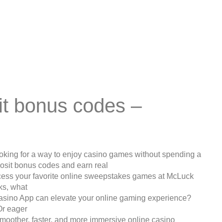
osit bonus codes –
it bonus codes –
oking for a way to enjoy casino games without spending a
osit bonus codes and earn real
ess your favorite online sweepstakes games at McLuck
ks, what
sino App can elevate your online gaming experience?
Or eager
smoother, faster, and more immersive online casino