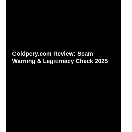
Goldpery.com Review: Scam
Warning & Legitimacy Check 2025