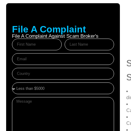
File A Complaint
File A Complaint Against Scam Broker's
No
di
Ca
Cu