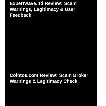
Expertwave.ltd Review: Scam
Warnings, Legitimacy & User
Feedback
Cointoe.com Review: Scam Broker
Warnings & Legitimacy Check