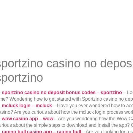
sportzino casino no dep
sportzino
vember 20, 2025
2:07 pm
sportzino casino no depos
sportzino
sportzino casino no deposit bonus codes – sportzino
– Lo
me? Wondering how to get started with Sportzino casino no dep
mcluck login – mcluck
– Have you ever wondered how to acc
sino? Are you curious about how the mcluck login process wor
wow casino app – wow
– Are you wondering how the Wow Ca
rious about the simple steps to download and install the app? 
raging bull casino app – raging bull
– Are you looking for a 