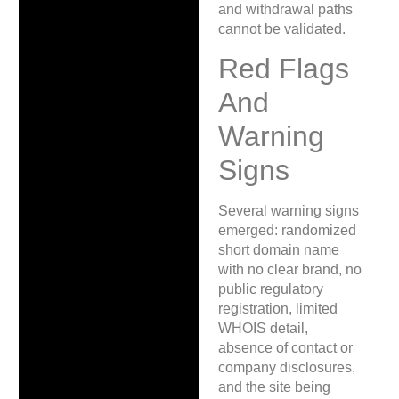
and withdrawal paths
cannot be validated.
Red Flags
And
Warning
Signs
Several warning signs
emerged: randomized
short domain name
with no clear brand, no
public regulatory
registration, limited
WHOIS detail,
absence of contact or
company disclosures,
and the site being