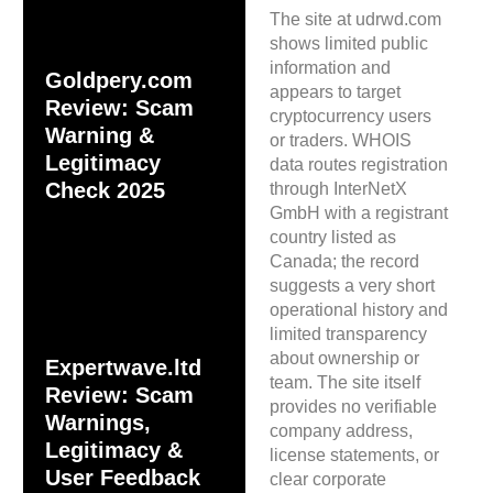
The site at udrwd.com
shows limited public
information and
Goldpery.com
appears to target
Review: Scam
cryptocurrency users
Warning &
or traders. WHOIS
Legitimacy
data routes registration
Check 2025
through InterNetX
GmbH with a registrant
country listed as
Canada; the record
suggests a very short
operational history and
limited transparency
about ownership or
Expertwave.ltd
team. The site itself
Review: Scam
provides no verifiable
Warnings,
company address,
Legitimacy &
license statements, or
User Feedback
clear corporate