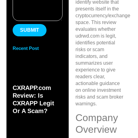
identify website that
presents itself in the
cryptocurrency/exchange
space. This review
evaluates whether
SUBMIT
udrwd.com is legit,
identifies potential
Recent Post
risks or scam
indicators, and
summarizes user
experience to give
readers clear,
actionable guidance
CXRAPP.com
on online investment
Review: Is
risks and scam broker
CXRAPP Legit
warnings.
Or A Scam?
Company
Overview