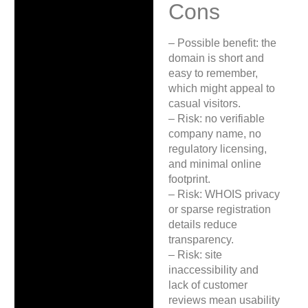
Cons
– Possible benefit: the
domain is short and
easy to remember,
which might appeal to
casual visitors.
– Risk: no verifiable
company name, no
regulatory licensing,
and minimal online
footprint.
– Risk: WHOIS privacy
or sparse registration
details reduce
transparency.
– Risk: site
inaccessibility and
lack of customer
reviews mean usability