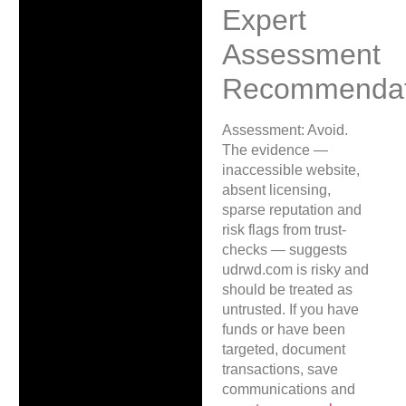
Expert
Assessment
Recommendat
Assessment: Avoid.
The evidence —
inaccessible website,
absent licensing,
sparse reputation and
risk flags from trust-
checks — suggests
udrwd.com is risky and
should be treated as
untrusted. If you have
funds or have been
targeted, document
transactions, save
communications and