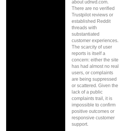
about udrwd.com.
There are no verified
Trustpilot reviews or
established Reddit
threads with
substantiated
customer experiences.
The scarcity of user
reports is itself a
concern: either the site
has had almost no real
users, or complaints
are being suppressed
or scattered. Given the
lack of a public
complaints trail, it is
impossible to confirm
positive outcomes or
responsive customer
support.