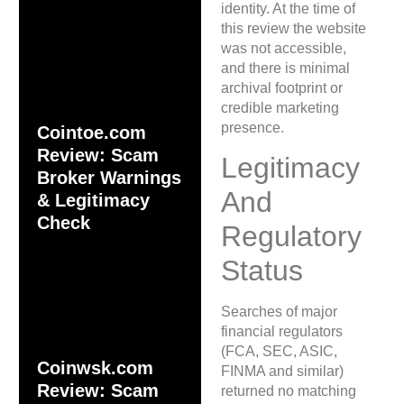
identity. At the time of
this review the website
was not accessible,
and there is minimal
archival footprint or
credible marketing
presence.
Cointoe.com
Review: Scam
Legitimacy
Broker Warnings
And
& Legitimacy
Check
Regulatory
Status
Searches of major
financial regulators
(FCA, SEC, ASIC,
Coinwsk.com
FINMA and similar)
Review: Scam
returned no matching