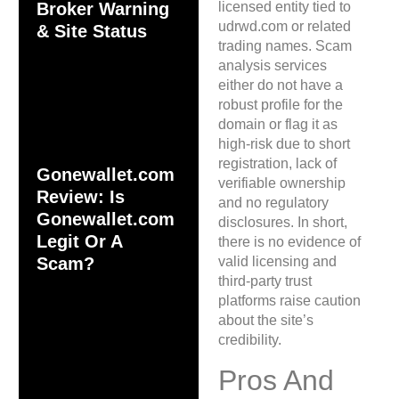
licensed entity tied to
Broker Warning
udrwd.com or related
& Site Status
trading names. Scam
analysis services
either do not have a
robust profile for the
domain or flag it as
high-risk due to short
registration, lack of
Gonewallet.com
verifiable ownership
Review: Is
and no regulatory
Gonewallet.com
disclosures. In short,
Legit Or A
there is no evidence of
valid licensing and
Scam?
third-party trust
platforms raise caution
about the site’s
credibility.
Pros And