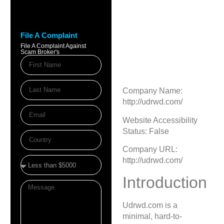
Udrwd.com
Review — Risky
File A Complaint
Crypto Site Alert
File A Complaint Against
Scam Broker's
August 11, 2025
9:24 pm
Company Name:
http://udrwd.com/
Website Accessibility
Status: False
Company URL:
http://udrwd.com/
Introduction
Udrwd.com is a
minimal, hard-to-