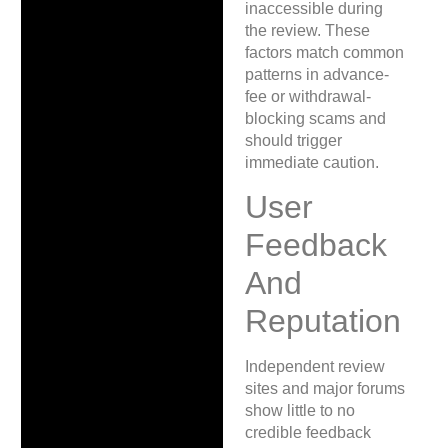
inaccessible during
the review. These
factors match common
patterns in advance-
fee or withdrawal-
blocking scams and
should trigger
immediate caution.
User
Feedback
And
Reputation
Independent review
sites and major forums
show little to no
credible feedback