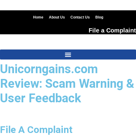
Skip
to
content
Home
About Us
Contact Us
Blog
File a Complaint
Unicorngains.com
Review: Scam Warning &
User Feedback
File A Complaint