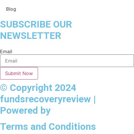
Blog
SUBSCRIBE OUR
NEWSLETTER
Email
Submit Now
© Copyright 2024
fundsrecoveryreview |
Powered by
Terms and Conditions