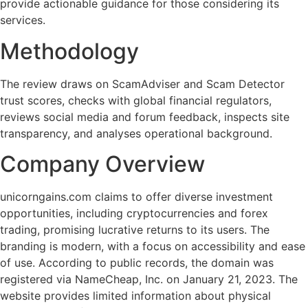
provide actionable guidance for those considering its
services.
Methodology
The review draws on ScamAdviser and Scam Detector
trust scores, checks with global financial regulators,
reviews social media and forum feedback, inspects site
transparency, and analyses operational background.
Company Overview
unicorngains.com claims to offer diverse investment
opportunities, including cryptocurrencies and forex
trading, promising lucrative returns to its users. The
branding is modern, with a focus on accessibility and ease
of use. According to public records, the domain was
registered via NameCheap, Inc. on January 21, 2023. The
website provides limited information about physical