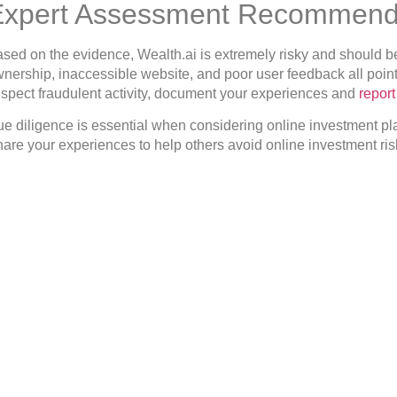
Expert Assessment Recommend
sed on the evidence, Wealth.ai is extremely risky and should be
nership, inaccessible website, and poor user feedback all point t
spect fraudulent activity, document your experiences and
repor
e diligence is essential when considering online investment pla
are your experiences to help others avoid online investment risks