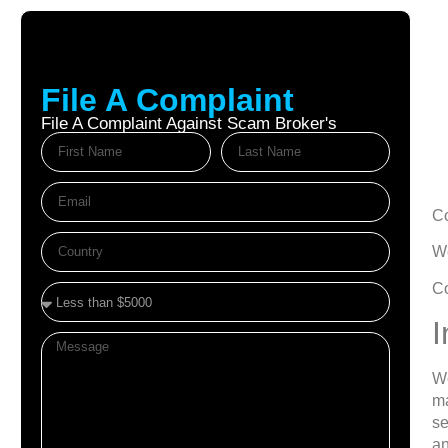
File A Complaint
File A Complaint Against Scam Broker's
Oc
C
We
Co
I
We
ma
se
an