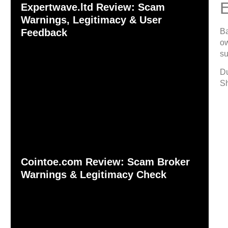
Expertwave.ltd Review: Scam
Warnings, Legitimacy & User
Ba
Feedback
ow
su
Du
Sh
Cointoe.com Review: Scam Broker
Warnings & Legitimacy Check