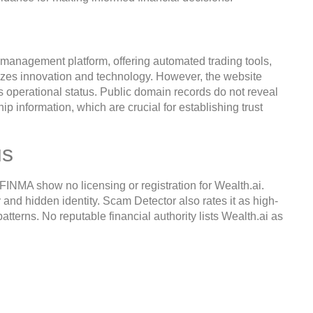
 management platform, offering automated trading tools,
izes innovation and technology. However, the website
its operational status. Public domain records do not reveal
ip information, which are crucial for establishing trust
us
INMA show no licensing or registration for Wealth.ai.
 and hidden identity. Scam Detector also rates it as high-
patterns. No reputable financial authority lists Wealth.ai as