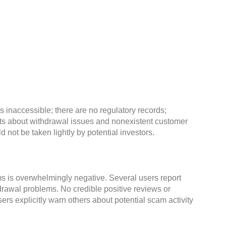
 is inaccessible; there are no regulatory records;
ts about withdrawal issues and nonexistent customer
 not be taken lightly by potential investors.
s is overwhelmingly negative. Several users report
rawal problems. No credible positive reviews or
ers explicitly warn others about potential scam activity