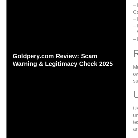
– 
C
– 
– 
– 
– 
Goldpery.com Review: Scam
Warning & Legitimacy Check 2025
Mu
ow
su
Us
un
te
an