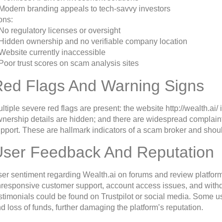
Modern branding appeals to tech-savvy investors
ons:
No regulatory licenses or oversight
Hidden ownership and no verifiable company location
Website currently inaccessible
Poor trust scores on scam analysis sites
Red Flags And Warning Signs
ltiple severe red flags are present: the website http://wealth.ai/
nership details are hidden; and there are widespread complain
pport. These are hallmark indicators of a scam broker and should
User Feedback And Reputation
er sentiment regarding Wealth.ai on forums and review platform
responsive customer support, account access issues, and withd
stimonials could be found on Trustpilot or social media. Some us
d loss of funds, further damaging the platform’s reputation.