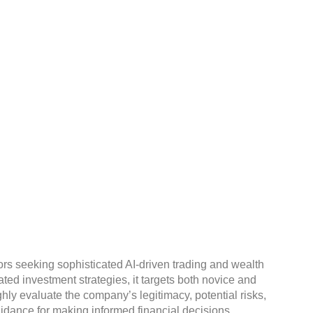
lth.ai Legit Or A
ors seeking sophisticated AI-driven trading and wealth
d investment strategies, it targets both novice and
ghly evaluate the company’s legitimacy, potential risks,
idance for making informed financial decisions.