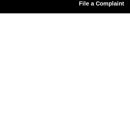
File a Complaint
r A Scam Broker?