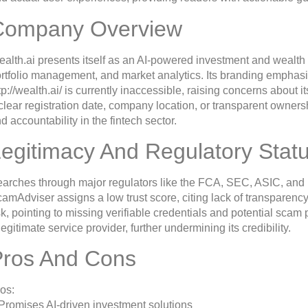
Company Overview
alth.ai presents itself as an AI-powered investment and wealth
rtfolio management, and market analytics. Its branding emphas
tp://wealth.ai/ is currently inaccessible, raising concerns about 
clear registration date, company location, or transparent ownersh
d accountability in the fintech sector.
egitimacy And Regulatory Stat
arches through major regulators like the FCA, SEC, ASIC, and F
amAdviser assigns a low trust score, citing lack of transparency
sk, pointing to missing verifiable credentials and potential scam 
legitimate service provider, further undermining its credibility.
Pros And Cons
os:
Promises AI-driven investment solutions