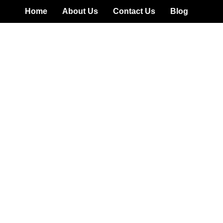
Home
About Us
Contact Us
Blog
w: Is Wealth.ai Legit O