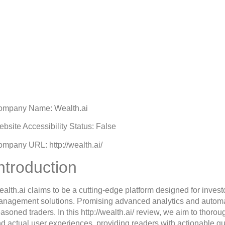
Wealth.ai Review: Is Wea
Scam Broker?
tober 24, 2025
10:09 am
ompany Name: Wealth.ai
bsite Accessibility Status: False
mpany URL: http://wealth.ai/
ntroduction
alth.ai claims to be a cutting-edge platform designed for invest
nagement solutions. Promising advanced analytics and automate
asoned traders. In this http://wealth.ai/ review, we aim to thorou
d actual user experiences, providing readers with actionable gu