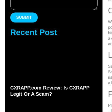
SUBMIT
We
po
Recent Post
ht
a 
an
L
Se
Sc
ri
a 
CXRAPP.com Review: Is CXRAPP
Legit Or A Scam?
Pr
– 