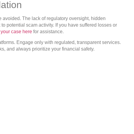
ation
 avoided. The lack of regulatory oversight, hidden
o potential scam activity. If you have suffered losses or
t your case here
for assistance.
tforms. Engage only with regulated, transparent services.
, and always prioritize your financial safety.