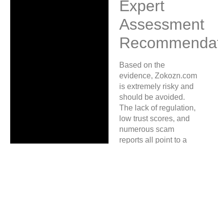
Expert
Assessment
Recommendat
Based on the
evidence, Zokozn.com
is extremely risky and
should be avoided.
The lack of regulation,
low trust scores, and
numerous scam
reports all point to a
high likelihood of
fraud. If you have
suffered losses or
suspect fraudulent
activity, document your
case and
report your
case here
for