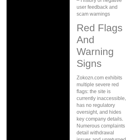
– History of negative
user feedback and
scam warnings
Red Flags
And
Warning
Signs
Zokozn.com exhibits
multiple severe red
flags: the site is
currently inaccessible,
has no regulatory
oversight, and hides
key company details.
Numerous complaints
detail withdrawal
issues and unreturned