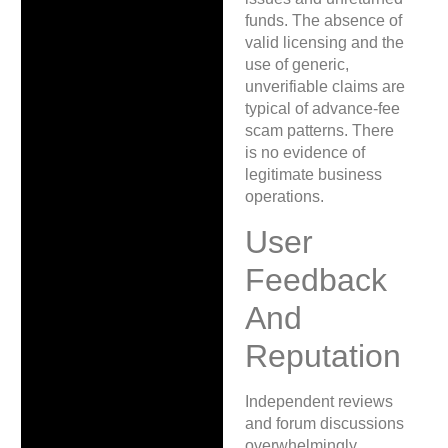
funds. The absence of
valid licensing and the
use of generic,
unverifiable claims are
typical of advance-fee
scam patterns. There
is no evidence of
legitimate business
operations.
User
Feedback
And
Reputation
Independent reviews
and forum discussions
overwhelmingly