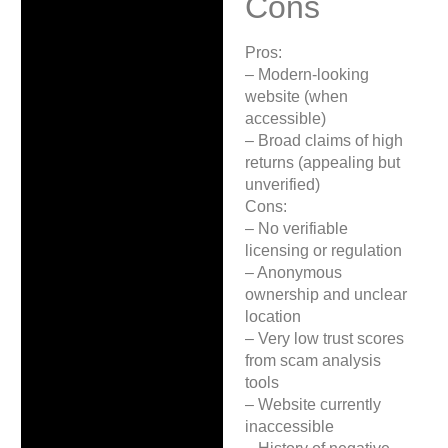
Cons
Pros:
– Modern-looking
website (when
accessible)
– Broad claims of high
returns (appealing but
unverified)
Cons:
– No verifiable
licensing or regulation
– Anonymous
ownership and unclear
location
– Very low trust scores
from scam analysis
tools
– Website currently
inaccessible