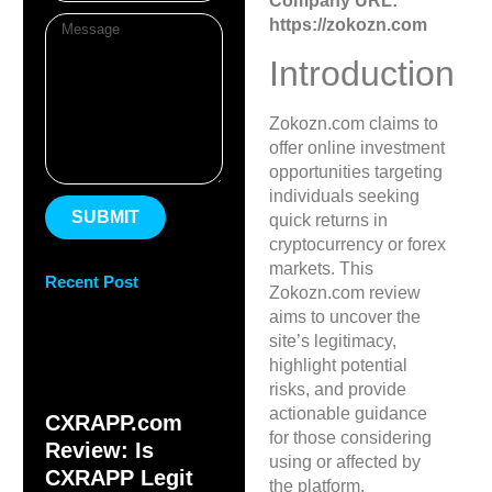
Company URL:
https://zokozn.com
Introduction
Zokozn.com claims to
offer online investment
opportunities targeting
individuals seeking
SUBMIT
quick returns in
cryptocurrency or forex
markets. This
Recent Post
Zokozn.com review
aims to uncover the
site’s legitimacy,
highlight potential
risks, and provide
actionable guidance
CXRAPP.com
for those considering
Review: Is
using or affected by
CXRAPP Legit
the platform.