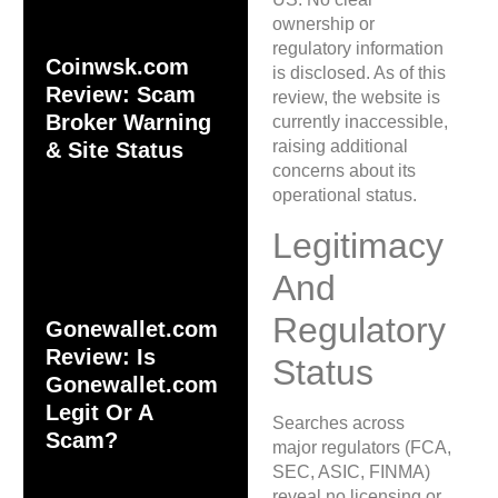
ownership or
regulatory information
Coinwsk.com
is disclosed. As of this
Review: Scam
review, the website is
Broker Warning
currently inaccessible,
raising additional
& Site Status
concerns about its
operational status.
Legitimacy
And
Regulatory
Gonewallet.com
Review: Is
Status
Gonewallet.com
Legit Or A
Searches across
Scam?
major regulators (FCA,
SEC, ASIC, FINMA)
reveal no licensing or