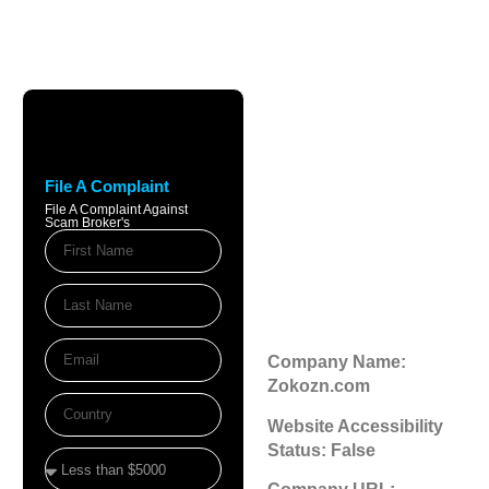
Zokozn.com
Review: Scam
File A Complaint
Broker Warnings
File A Complaint Against
Scam Broker's
& Legitimacy
Check
November 20, 2025
9:43 am
Company Name:
Zokozn.com
Website Accessibility
Status: False