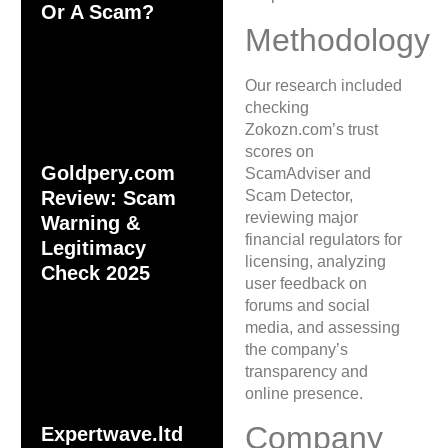
Or A Scam?
Methodology
Our research included
checking
Zokozn.com’s trust
scores on
Goldpery.com
ScamAdviser and
Scam Detector,
Review: Scam
reviewing major
Warning &
financial regulators for
Legitimacy
licensing, analyzing
Check 2025
user feedback on
forums and social
media, and assessing
the company’s
transparency and
online presence.
Company
Expertwave.ltd