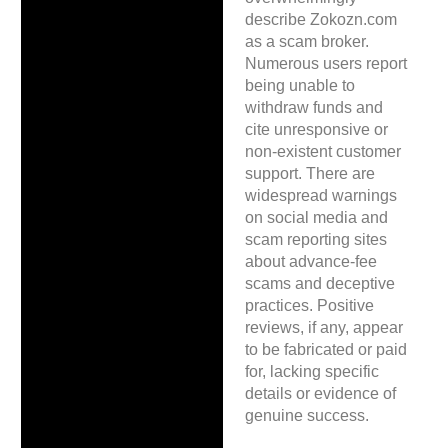
describe Zokozn.com
as a scam broker.
Numerous users report
being unable to
withdraw funds and
cite unresponsive or
non-existent customer
support. There are
widespread warnings
on social media and
scam reporting sites
about advance-fee
scams and deceptive
practices. Positive
reviews, if any, appear
to be fabricated or paid
for, lacking specific
details or evidence of
genuine success.