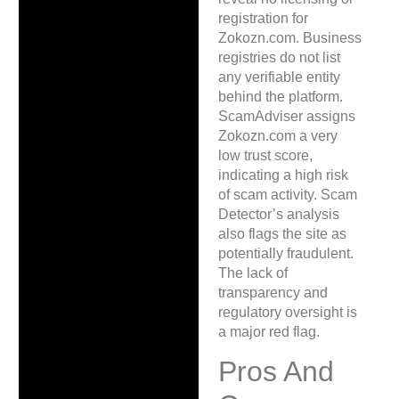
registration for
Zokozn.com. Business
registries do not list
any verifiable entity
behind the platform.
ScamAdviser assigns
Zokozn.com a very
low trust score,
indicating a high risk
of scam activity. Scam
Detector’s analysis
also flags the site as
potentially fraudulent.
The lack of
transparency and
regulatory oversight is
a major red flag.
Pros And