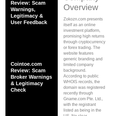
Review: Scam
Overview
Warnings,
Legitimacy &
Zokozn.com presents
User Feedback
itself as an online
investment platform,
promising high returns
through cryptocurrency
or forex trading. The
website features
generic branding and
Cointoe.com
limited company
Review: Scam
background.
According to public
Broker Warnings
WHOIS records, the
& Legitimacy
domain was registered
Check
recently through
Gname.com Pte. Ltd.,
with the registrant
listed as being in the
US. No clear